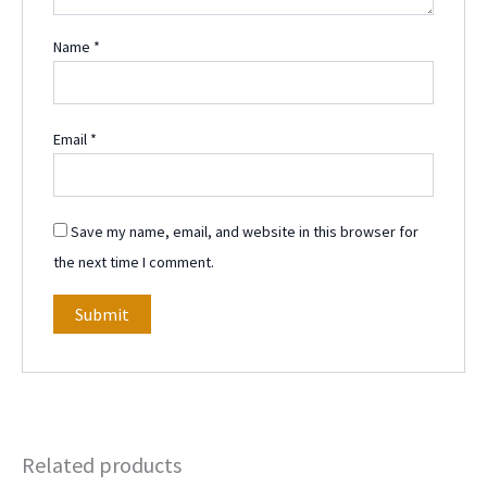
Name
*
Email
*
Save my name, email, and website in this browser for
the next time I comment.
Related products