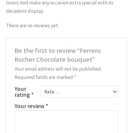
lovers And make any occasion extra special with its
decadent display.
There are no reviews yet.
Be the first to review “Ferrero
Rocher Chocolate bouquet”
Your email address will not be published.
Required fields are marked
*
Your
rating
*
Your review
*