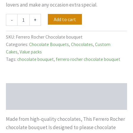
lovers and make any occasion extra special.
Add to cart
-
+
SKU:
Ferrero Rocher Chocolate bouquet
Categories:
Chocolate Bouquets
,
Chocolates
,
Custom
Cakes
,
Value packs
Tags:
chocolate bouquet
,
ferrero rocher chocolate bouquet
Description
Reviews (0)
Made from high-quality chocolates, This Ferrero Rocher
chocolate bouquet Is designed to please chocolate