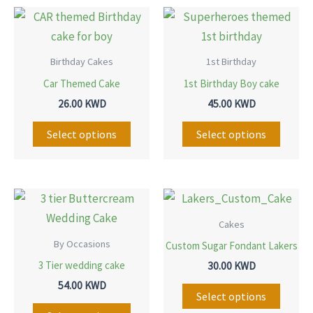
This
This
product
produ
has
has
Birthday Cakes
1st Birthday
multiple
multip
Car Themed Cake
1st Birthday Boy cake
variants.
variant
26.00
KWD
45.00
KWD
The
The
options
option
Select options
Select options
may
may
be
be
chosen
chose
This
This
on
on
product
produ
Cakes
the
the
has
has
By Occasions
Custom Sugar Fondant Lakers
product
produ
multiple
multip
3 Tier wedding cake
30.00
KWD
page
page
variants.
variant
54.00
KWD
The
The
Select options