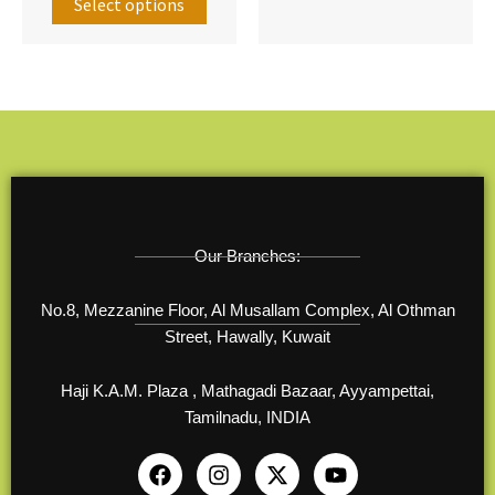
options
option
Select options
may
may
be
be
chosen
chose
on
on
the
the
product
produ
page
page
Our Branches:
No.8, Mezzanine Floor, Al Musallam Complex, Al Othman
Street, Hawally, Kuwait
Haji K.A.M. Plaza , Mathagadi Bazaar, Ayyampettai,
Tamilnadu, INDIA
F
I
X
Y
a
n
-
o