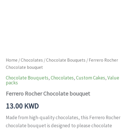
Home
/
Chocolates
/
Chocolate Bouquets
/ Ferrero Rocher
Chocolate bouquet
Chocolate Bouquets
,
Chocolates
,
Custom Cakes
,
Value
packs
Ferrero Rocher Chocolate bouquet
13.00
KWD
Made from high-quality chocolates, this Ferrero Rocher
chocolate bouquet is designed to please chocolate