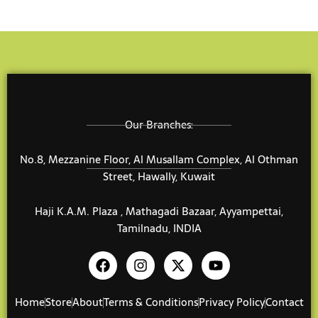
Our Branches:
No.8, Mezzanine Floor, Al Musallam Complex, Al Othman
Street, Hawally, Kuwait
Haji K.A.M. Plaza , Mathagadi Bazaar, Ayyampettai,
Tamilnadu, INDIA
F
I
X
Y
a
n
-
o
c
s
t
u
e
t
w
t
Home
Store
About
Terms & Conditions
Privacy Policy
Contact
b
a
i
u