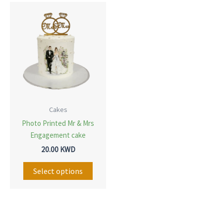
This
product
has
multiple
variants.
The
options
may
Cakes
be
Photo Printed Mr & Mrs
chosen
Engagement cake
on
20.00
KWD
the
Select options
product
page