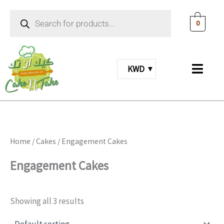
Skip
Products
to
search
0
content
KWD
Home
/
Cakes
/ Engagement Cakes
Engagement Cakes
Showing all 3 results