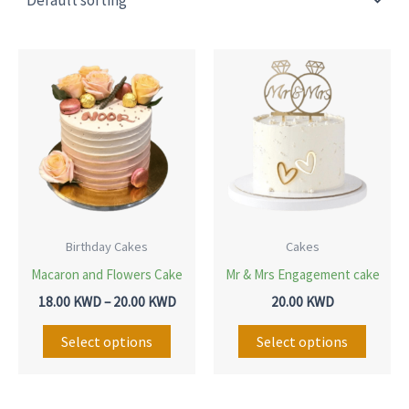
Price
This
This
range:
product
produ
18.00 KWD
through
has
has
20.00 KWD
multiple
multip
variants.
variant
The
The
options
option
may
may
Birthday Cakes
Cakes
be
be
Macaron and Flowers Cake
Mr & Mrs Engagement cake
chosen
chose
18.00
KWD
–
20.00
KWD
20.00
KWD
on
on
Select options
Select options
the
the
product
produ
page
page