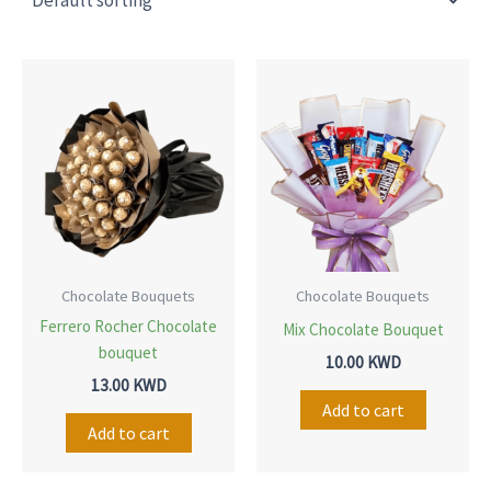
Chocolate Bouquets
Chocolate Bouquets
Ferrero Rocher Chocolate
Mix Chocolate Bouquet
bouquet
10.00
KWD
13.00
KWD
Add to cart
Add to cart