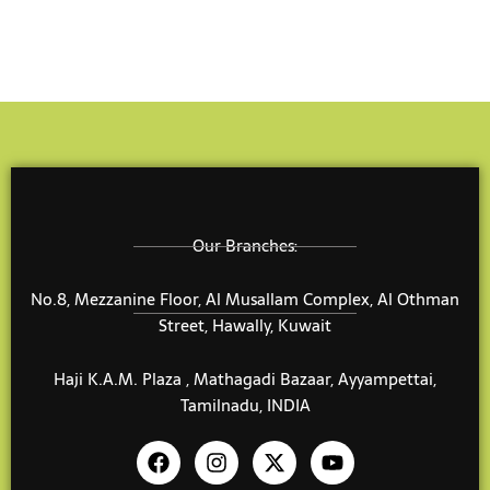
Our Branches:
No.8, Mezzanine Floor, Al Musallam Complex, Al Othman
Street, Hawally, Kuwait
Haji K.A.M. Plaza , Mathagadi Bazaar, Ayyampettai,
Tamilnadu, INDIA
F
I
X
Y
a
n
-
o