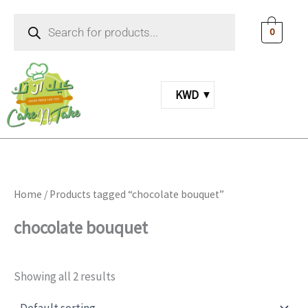
Skip
Products
to
search
0
content
KWD
Home
/ Products tagged “chocolate bouquet”
chocolate bouquet
Showing all 2 results