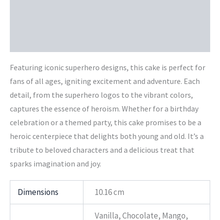
Additional information
Reviews (0)
Featuring iconic superhero designs, this cake is perfect for
fans of all ages, igniting excitement and adventure. Each
detail, from the superhero logos to the vibrant colors,
captures the essence of heroism. Whether for a birthday
celebration or a themed party, this cake promises to be a
heroic centerpiece that delights both young and old. It’s a
tribute to beloved characters and a delicious treat that
sparks imagination and joy.
Dimensions
10.16 cm
Vanilla, Chocolate, Mango,