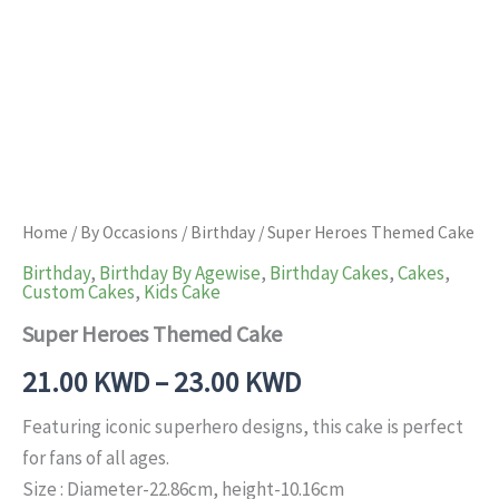
Home
/
By Occasions
/
Birthday
/ Super Heroes Themed Cake
Birthday
,
Birthday By Agewise
,
Birthday Cakes
,
Cakes
,
Custom Cakes
,
Kids Cake
Super Heroes Themed Cake
21.00
KWD
–
23.00
KWD
Featuring iconic superhero designs, this cake is perfect
for fans of all ages.
Size : Diameter-22.86cm, height-10.16cm