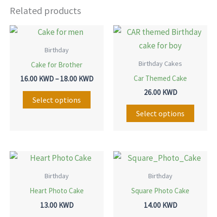
Related products
Price
This
This
range:
product
produ
16.00 KWD
Birthday
through
has
has
Birthday Cakes
Cake for Brother
18.00 KWD
multiple
multip
Car Themed Cake
16.00
KWD
–
18.00
KWD
variants.
variant
26.00
KWD
The
The
Select options
options
option
Select options
may
may
be
be
chosen
chose
This
This
on
on
product
produ
Birthday
Birthday
the
the
has
has
Heart Photo Cake
Square Photo Cake
product
produ
multiple
multip
13.00
KWD
14.00
KWD
page
page
variants.
variant