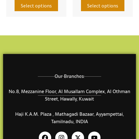
The
The
Select options
Select options
options
option
may
may
be
be
chosen
chose
on
on
the
the
product
produ
page
page
Our Branches:
No.8, Mezzanine Floor, Al Musallam Complex, Al Othman
Street, Hawally, Kuwait
Haji K.A.M. Plaza , Mathagadi Bazaar, Ayyampettai,
Tamilnadu, INDIA
F
I
X
Y