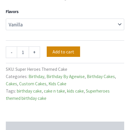
Flavors
Add to cart
-
+
SKU:
Super Heroes Themed Cake
Categories:
Birthday
,
Birthday By Agewise
,
Birthday Cakes
,
Cakes
,
Custom Cakes
,
Kids Cake
Tags:
birthday cake
,
cake n take
,
kids cake
,
Superheroes
themed birthday cake
Description