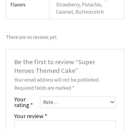
Flavors
Strawberry, Pistachio,
Caramel, Butterscotch
There are no reviews yet.
Be the first to review “Super
Heroes Themed Cake”
Your email address will not be published.
Required fields are marked
*
Your
rating
*
Your review
*