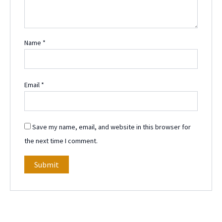
Name
*
Email
*
Save my name, email, and website in this browser for
the next time I comment.