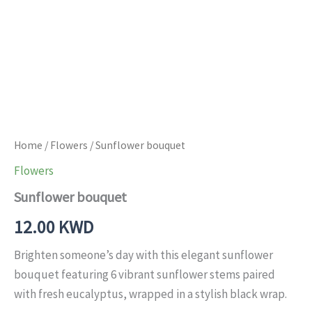
Home
/
Flowers
/ Sunflower bouquet
Flowers
Sunflower bouquet
12.00
KWD
Brighten someone’s day with this elegant sunflower
bouquet featuring 6 vibrant sunflower stems paired
with fresh eucalyptus, wrapped in a stylish black wrap.