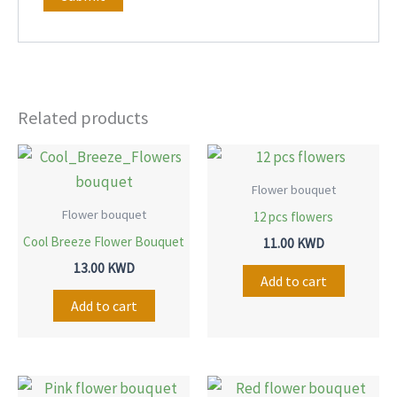
Related products
Flower bouquet
Flower bouquet
12 pcs flowers
Cool Breeze Flower Bouquet
11.00
KWD
13.00
KWD
Add to cart
Add to cart
Price
Price
This
This