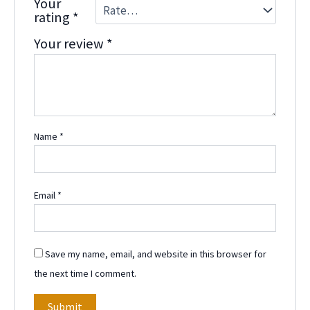
Your
rating
*
Your review
*
Name
*
Email
*
Save my name, email, and website in this browser for
the next time I comment.