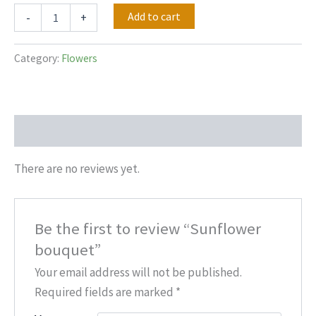
Add to cart
-
+
Category:
Flowers
Reviews (0)
There are no reviews yet.
Be the first to review “Sunflower
bouquet”
Your email address will not be published.
Required fields are marked
*