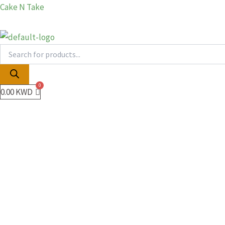
Products
Products
Skip
Cake N Take
search
search
to
content
0.00
KWD