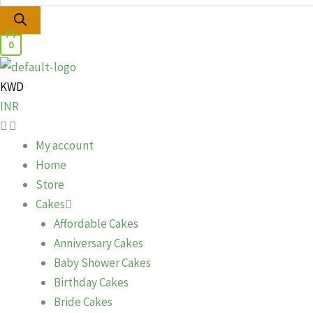
0
KWD
INR
My account
Home
Store
Cakes
Affordable Cakes
Anniversary Cakes
Baby Shower Cakes
Birthday Cakes
Bride Cakes