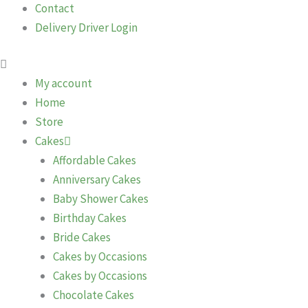
Contact
Delivery Driver Login
My account
Home
Store
Cakes
Affordable Cakes
Anniversary Cakes
Baby Shower Cakes
Birthday Cakes
Bride Cakes
Cakes by Occasions
Cakes by Occasions
Chocolate Cakes