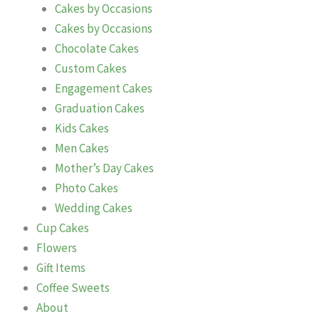
Cakes by Occasions
Cakes by Occasions
Chocolate Cakes
Custom Cakes
Engagement Cakes
Graduation Cakes
Kids Cakes
Men Cakes
Mother’s Day Cakes
Photo Cakes
Wedding Cakes
Cup Cakes
Flowers
Gift Items
Coffee Sweets
About