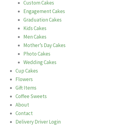
Custom Cakes
Engagement Cakes
Graduation Cakes
Kids Cakes
Men Cakes
Mother’s Day Cakes
Photo Cakes
Wedding Cakes
Cup Cakes
Flowers
Gift Items
Coffee Sweets
About
Contact
Delivery Driver Login