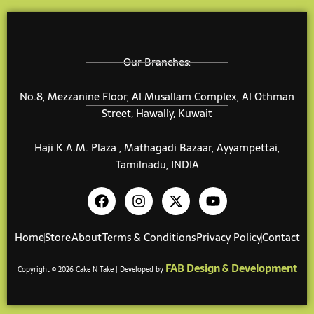
Our Branches:
No.8, Mezzanine Floor, Al Musallam Complex, Al Othman
Street, Hawally, Kuwait
Haji K.A.M. Plaza , Mathagadi Bazaar, Ayyampettai,
Tamilnadu, INDIA
F
I
X
Y
a
n
-
o
c
s
t
u
e
t
w
t
Home
Store
About
Terms & Conditions
Privacy Policy
Contact
b
a
i
u
o
g
t
b
FAB Design & Development
Copyright © 2026 Cake N Take | Developed by
o
r
t
e
k
a
e
m
r