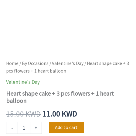
Home
/
By Occasions
/
Valentine's Day
/ Heart shape cake + 3
pcs flowers + 1 heart balloon
Valentine's Day
Heart shape cake + 3 pcs flowers + 1 heart
balloon
15.00
KWD
11.00
KWD
Add to cart
-
+