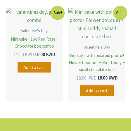
Original
Current
Original
Curren
Sale!
Sale!
price
price
price
price
was:
is:
was:
is:
12.00 KWD.
10.00 KWD.
22.00 KWD.
18.00 
Valentine's Day
Mini cake+ 1pc Red Rose+
Chocolate box combo
Valentine's Day
12.00
KWD
10.00
KWD
Mini cake with polaroid photo+
Flower bouquet + Mini Teddy +
Add to cart
small chocolate box
22.00
KWD
18.00
KWD
Add to cart