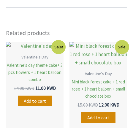
Related products
Original
Current
Original
Curren
Sale!
Sale!
price
price
price
price
was:
is:
was:
is:
Valentine's Day
14.00 KWD.
11.00 KWD.
15.00 KWD.
12.00 
Valentine’s day theme cake+ 3
pcs flowers + 1 heart balloon
Valentine's Day
combo
Mini black forest cake + 1 red
14.00
KWD
11.00
KWD
rose + 1 heart balloon + small
chocolate box
Add to cart
15.00
KWD
12.00
KWD
Add to cart