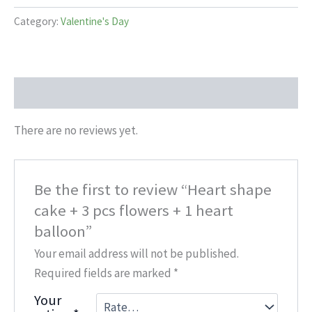
Category:
Valentine's Day
Reviews (0)
There are no reviews yet.
Be the first to review “Heart shape
cake + 3 pcs flowers + 1 heart
balloon”
Your email address will not be published.
Required fields are marked
*
Your