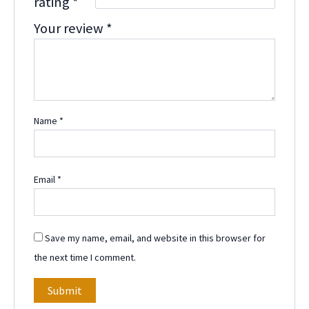
rating
*
Your review
*
Name
*
Email
*
Save my name, email, and website in this browser for
the next time I comment.