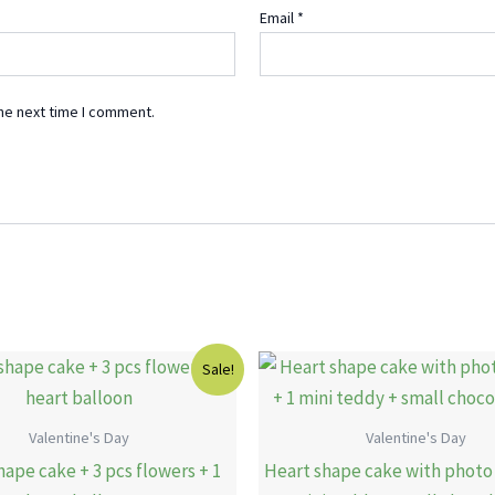
Email
*
he next time I comment.
Original
Current
Original
Sale!
price
price
price
was:
is:
was:
15.00 KWD.
11.00 KWD.
19.00 KWD
Valentine's Day
Valentine's Day
hape cake + 3 pcs flowers + 1
Heart shape cake with photo 