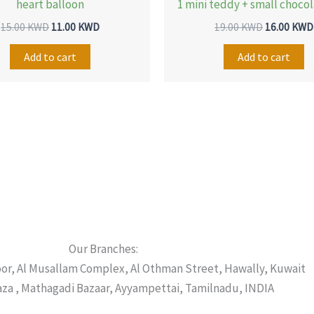
heart balloon
1 mini teddy + small choco
15.00
KWD
11.00
KWD
19.00
KWD
16.00
KWD
Add to cart
Add to cart
Our Branches:
oor, Al Musallam Complex, Al Othman Street, Hawally, Kuwait
laza , Mathagadi Bazaar, Ayyampettai, Tamilnadu, INDIA