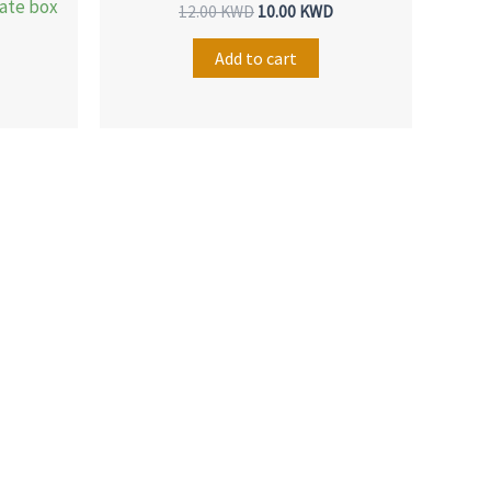
late box
12.00
KWD
10.00
KWD
Add to cart