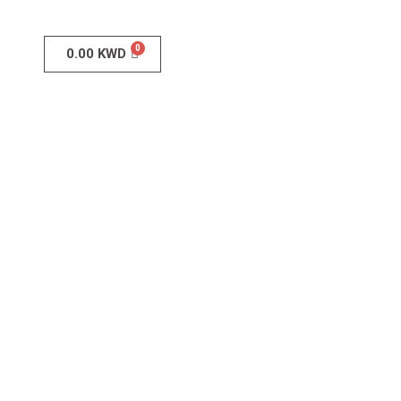
0.00
KWD