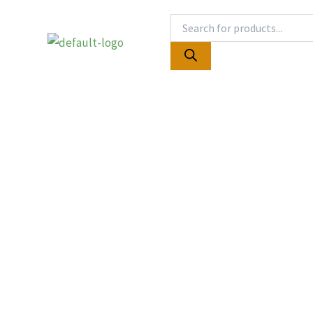
Skip
Products
to
search
content