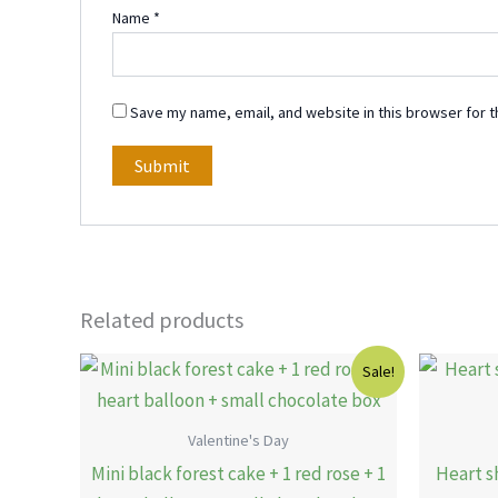
Name
*
Save my name, email, and website in this browser for t
Related products
Original
Current
Sale!
price
price
was:
is:
15.00 KWD.
12.00 KWD.
Valentine's Day
Mini black forest cake + 1 red rose + 1
Heart s