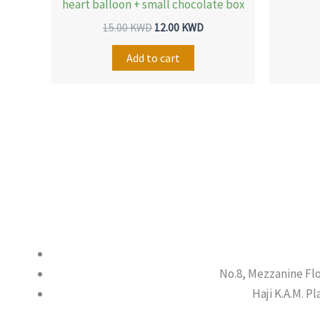
heart balloon + small chocolate box
15.00
KWD
12.00
KWD
Add to cart
No.8, Mezzanine Fl
Haji K.A.M. P