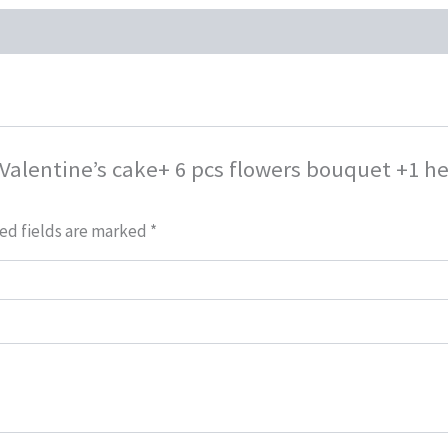
 Valentine’s cake+ 6 pcs flowers bouquet +1 h
ed fields are marked
*