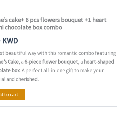
price
is:
e’s cake+ 6 pcs flowers bouquet +1 heart
ni chocolate box combo
0 KWD.
18.00 KWD.
0
KWD
st beautiful way with this romantic combo featuring
e’s Cake
, a
6-piece flower bouquet
, a
heart-shaped
olate box
. A perfect all-in-one gift to make your
ial and cherished.
d to cart