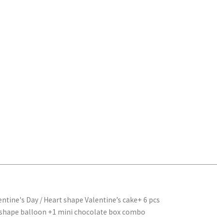
entine's Day
/ Heart shape Valentine’s cake+ 6 pcs
nal
Current
 shape balloon +1 mini chocolate box combo