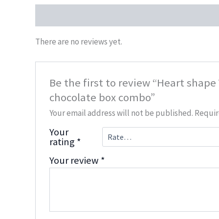
Reviews (0)
There are no reviews yet.
Be the first to review “Heart shape
chocolate box combo”
Your email address will not be published.
Requir
Your
rating
*
Your review
*