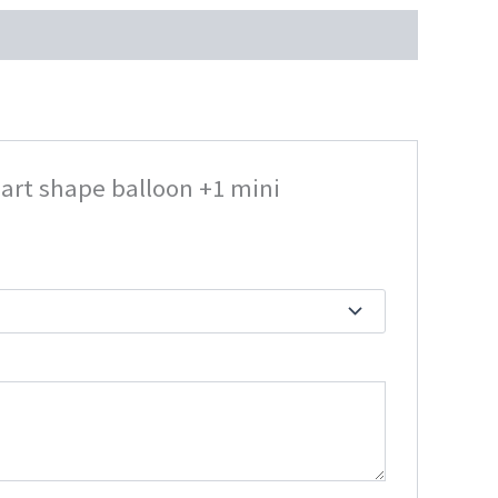
eart shape balloon +1 mini