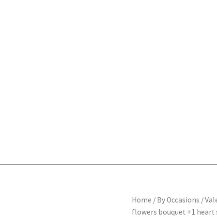
Heart
Home
/
By Occasions
/
Val
Origi
shape
flowers bouquet +1 heart