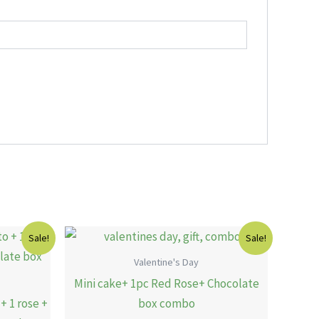
Current
Original
Current
Sale!
Sale!
price
price
price
is:
was:
is:
Valentine's Day
.
16.00 KWD.
12.00 KWD.
10.00 KWD.
Mini cake+ 1pc Red Rose+ Chocolate
+ 1 rose +
box combo