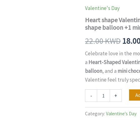
Valentine's
price
cake+
Valentine's Day
6
was:
Heart shape Valentin
pcs
flowers
shape balloon +1 mi
22.0
bouquet
+1
22.00
KWD
18.0
heart
shape
Celebrate love in the mo
balloon
a
Heart-Shaped Valentin
+1
mini
balloon
, and a
mini choc
chocolate
Valentine feel truly spec
box
combo
quantity
Ad
-
+
Category:
Valentine's Day