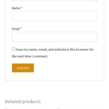
Name
*
Email
*
Save my name, email, and website in this browser for
the next time I comment.
Related products