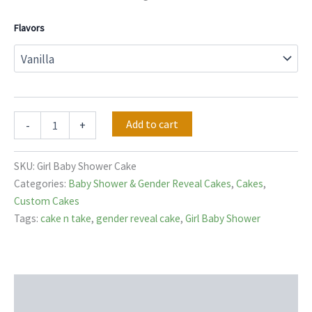
Flavors
Add to cart
-
+
SKU:
Girl Baby Shower Cake
Categories:
Baby Shower & Gender Reveal Cakes
,
Cakes
,
Custom Cakes
Tags:
cake n take
,
gender reveal cake
,
Girl Baby Shower
Description