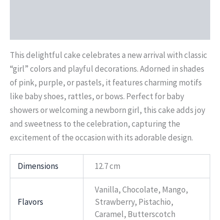
Additional information
Reviews (0)
This delightful cake celebrates a new arrival with classic
“girl” colors and playful decorations. Adorned in shades
of pink, purple, or pastels, it features charming motifs
like baby shoes, rattles, or bows. Perfect for baby
showers or welcoming a newborn girl, this cake adds joy
and sweetness to the celebration, capturing the
excitement of the occasion with its adorable design.
Dimensions
12.7 cm
Vanilla, Chocolate, Mango,
Flavors
Strawberry, Pistachio,
Caramel, Butterscotch