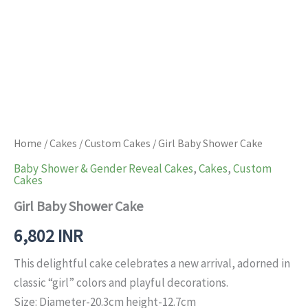
Home
/
Cakes
/
Custom Cakes
/ Girl Baby Shower Cake
Baby Shower & Gender Reveal Cakes
,
Cakes
,
Custom
Cakes
Girl Baby Shower Cake
6,802
INR
This delightful cake celebrates a new arrival, adorned in
classic “girl” colors and playful decorations.
Size: Diameter-20.3cm height-12.7cm