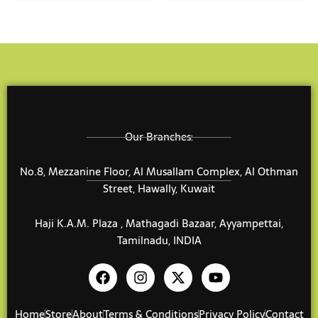
may
may
be
be
chosen
chose
on
on
the
the
product
produ
page
page
Our Branches:
No.8, Mezzanine Floor, Al Musallam Complex, Al Othman
Street, Hawally, Kuwait
Haji K.A.M. Plaza , Mathagadi Bazaar, Ayyampettai,
Tamilnadu, INDIA
F
I
X
Y
a
n
-
o
c
s
t
u
e
t
w
t
Home
Store
About
Terms & Conditions
Privacy Policy
Contact