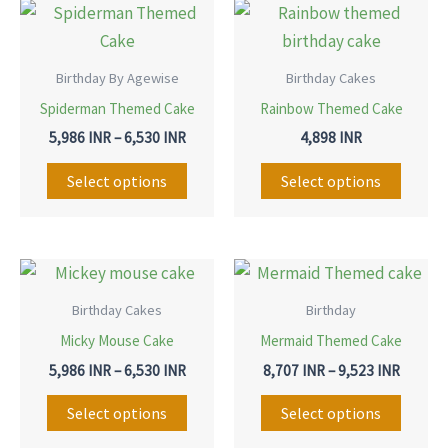
Price
This
This
range:
product
produ
5,986 INR
through
has
has
Birthday By Agewise
Birthday Cakes
6,530 INR
multiple
multip
Spiderman Themed Cake
Rainbow Themed Cake
variants.
variant
5,986
INR
–
6,530
INR
4,898
INR
The
The
options
option
Select options
Select options
may
may
be
be
chosen
chose
Price
Price
This
This
range:
range:
on
on
product
produ
5,986 INR
8,707 I
Birthday Cakes
Birthday
the
the
through
throug
has
has
Micky Mouse Cake
Mermaid Themed Cake
6,530 INR
9,523 I
product
produ
multiple
multip
5,986
INR
–
6,530
INR
8,707
INR
–
9,523
INR
page
page
variants.
variant
The
The
Select options
Select options
options
option