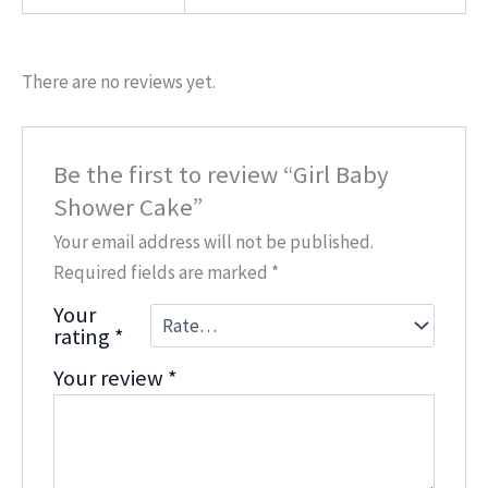
There are no reviews yet.
Be the first to review “Girl Baby
Shower Cake”
Your email address will not be published.
Required fields are marked
*
Your
rating
*
Your review
*