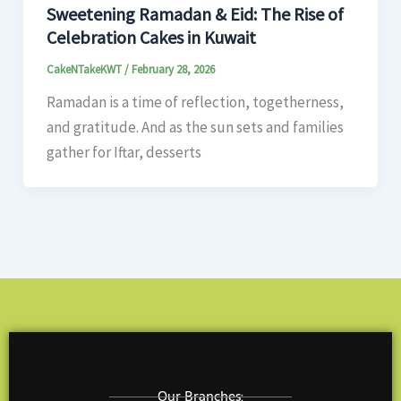
Sweetening Ramadan & Eid: The Rise of
Celebration Cakes in Kuwait
CakeNTakeKWT
/
February 28, 2026
Ramadan is a time of reflection, togetherness,
and gratitude. And as the sun sets and families
gather for Iftar, desserts
Our Branches: