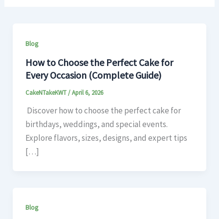
Blog
How to Choose the Perfect Cake for
Every Occasion (Complete Guide)
CakeNTakeKWT
/
April 6, 2026
Discover how to choose the perfect cake for
birthdays, weddings, and special events.
Explore flavors, sizes, designs, and expert tips
[…]
Blog