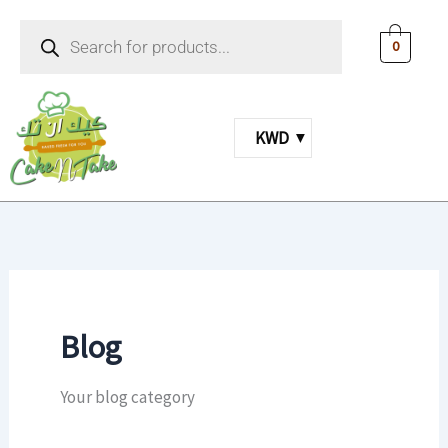
Skip
Products
to
search
0
content
KWD
Blog
Your blog category