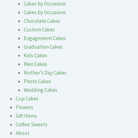
Cakes by Occasions
Cakes by Occasions
Chocolate Cakes
Custom Cakes
Engagement Cakes
Graduation Cakes
Kids Cakes
Men Cakes
Mother’s Day Cakes
Photo Cakes
Wedding Cakes
Cup Cakes
Flowers
Gift Items
Coffee Sweets
About