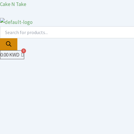
Products
Products
Skip
Cake N Take
search
search
to
content
0.00
KWD