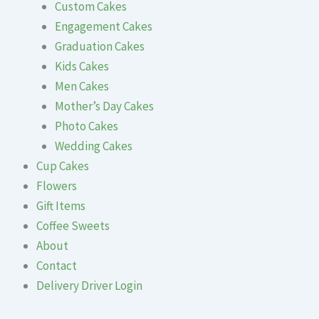
Custom Cakes
Engagement Cakes
Graduation Cakes
Kids Cakes
Men Cakes
Mother’s Day Cakes
Photo Cakes
Wedding Cakes
Cup Cakes
Flowers
Gift Items
Coffee Sweets
About
Contact
Delivery Driver Login