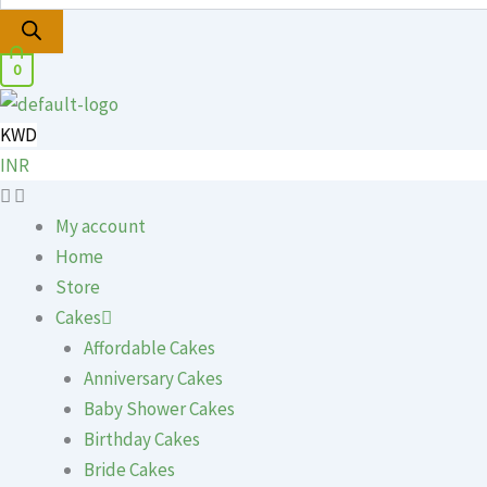
0
KWD
INR
My account
Home
Store
Cakes
Affordable Cakes
Anniversary Cakes
Baby Shower Cakes
Birthday Cakes
Bride Cakes