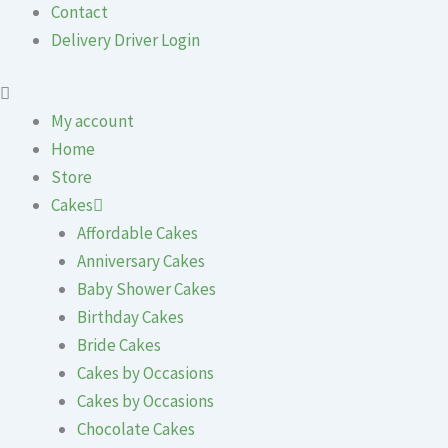
Contact
Delivery Driver Login
My account
Home
Store
Cakes
Affordable Cakes
Anniversary Cakes
Baby Shower Cakes
Birthday Cakes
Bride Cakes
Cakes by Occasions
Cakes by Occasions
Chocolate Cakes