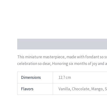
Description
Additional information
Reviews (0)
This miniature masterpiece, made with fondant so swe
celebration so dear, Honoring six months of joy and a 
Dimensions
12.7 cm
Flavors
Vanilla, Chocolate, Mango, 