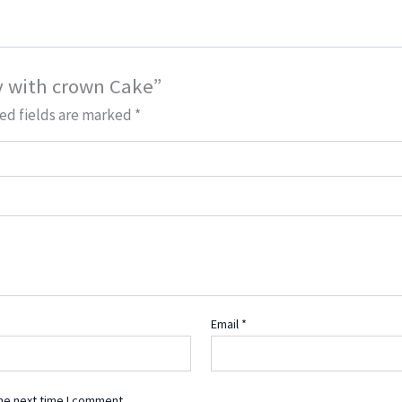
ay with crown Cake”
ed fields are marked
*
Email
*
he next time I comment.