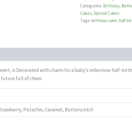
Categories:
Birthday
,
Birth
Cakes
,
Special Cakes
Tags:
birthday cake
,
half b
et, is Decorated with charm for a baby’s milestone half-birthda
future full of cheer.
Strawberry, Pistachio, Caramel, Butterscotch