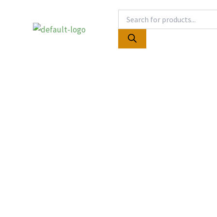
Skip
Products
to
search
content