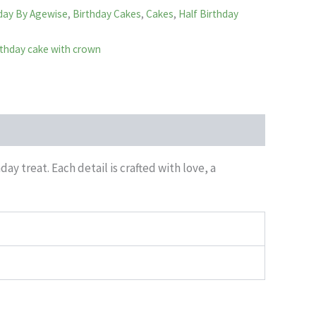
day By Agewise
,
Birthday Cakes
,
Cakes
,
Half Birthday
irthday cake with crown
y treat. Each detail is crafted with love, a