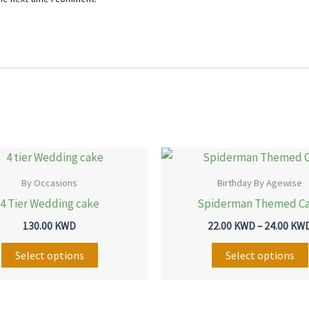
This
product
By Occasions
Birthday By Agewise
has
4 Tier Wedding cake
Spiderman Themed C
multiple
130.00
KWD
22.00
KWD
–
24.00
KW
variants.
The
Select options
Select options
options
may