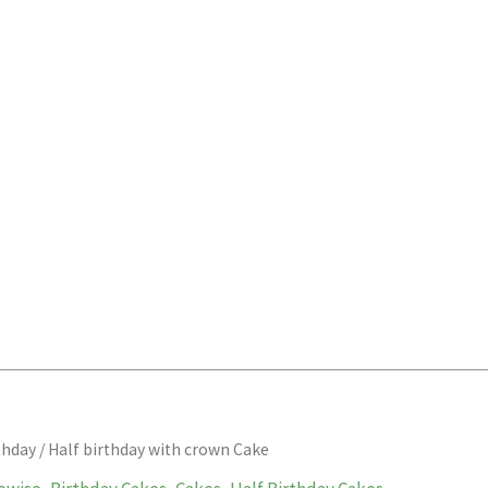
thday
/ Half birthday with crown Cake
Price