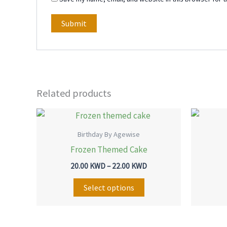
Related products
Price
This
range:
product
20.00 KWD
Birthday By Agewise
through
has
Frozen Themed Cake
22.00 KWD
multiple
20.00
KWD
–
22.00
KWD
variants.
The
Select options
options
may