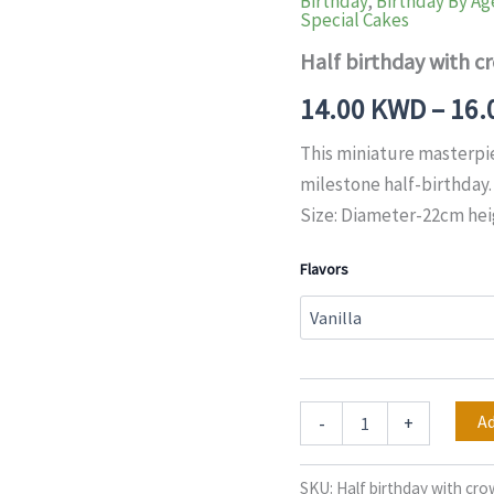
Birthday
,
Birthday By Ag
with
Special Cakes
crown
Cake
Half birthday with c
quantity
14.00
KWD
–
16.
This miniature masterpi
milestone half-birthday.
Size: Diameter-22cm he
Flavors
Ad
-
+
SKU:
Half birthday with cr