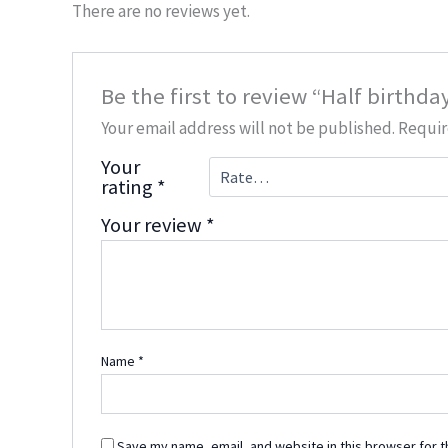
There are no reviews yet.
Be the first to review “Half birthd
Your email address will not be published.
Requir
Your
rating
*
Your review
*
Name
*
Save my name, email, and website in this browser for t