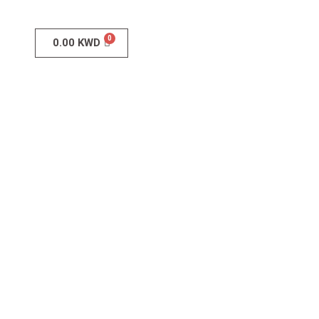
0.00
KWD