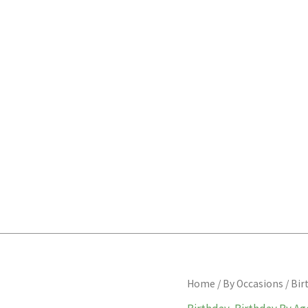
Half
Home
/
By Occasions
/
Bir
birthday