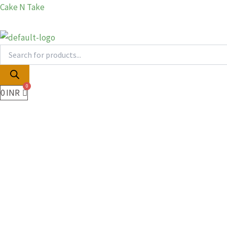
Products
Products
Skip
Cake N Take
search
search
to
content
0
INR