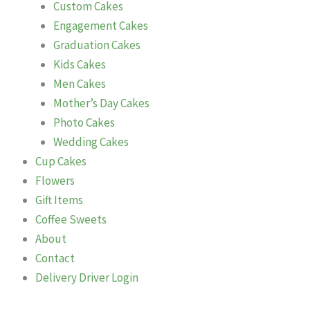
Custom Cakes
Engagement Cakes
Graduation Cakes
Kids Cakes
Men Cakes
Mother’s Day Cakes
Photo Cakes
Wedding Cakes
Cup Cakes
Flowers
Gift Items
Coffee Sweets
About
Contact
Delivery Driver Login