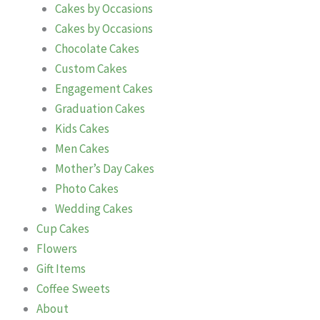
Cakes by Occasions
Cakes by Occasions
Chocolate Cakes
Custom Cakes
Engagement Cakes
Graduation Cakes
Kids Cakes
Men Cakes
Mother’s Day Cakes
Photo Cakes
Wedding Cakes
Cup Cakes
Flowers
Gift Items
Coffee Sweets
About