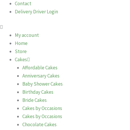
Contact
Delivery Driver Login
My account
Home
Store
Cakes
Affordable Cakes
Anniversary Cakes
Baby Shower Cakes
Birthday Cakes
Bride Cakes
Cakes by Occasions
Cakes by Occasions
Chocolate Cakes