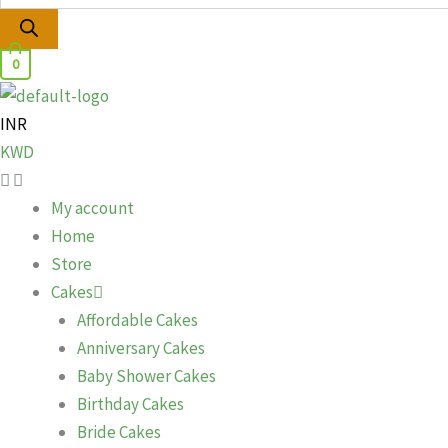
0
INR
KWD
My account
Home
Store
Cakes
Affordable Cakes
Anniversary Cakes
Baby Shower Cakes
Birthday Cakes
Bride Cakes