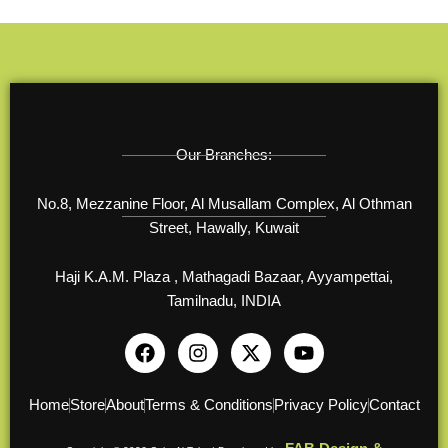
Our Branches:
No.8, Mezzanine Floor, Al Musallam Complex, Al Othman
Street, Hawally, Kuwait
Haji K.A.M. Plaza , Mathagadi Bazaar, Ayyampettai,
Tamilnadu, INDIA
F
I
X
Y
a
n
-
o
c
s
t
u
e
t
w
t
Home
Store
About
Terms & Conditions
Privacy Policy
Contact
b
a
i
u
o
g
t
b