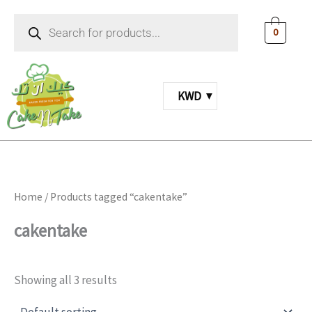
Skip
Products
to
search
0
content
KWD
Home
/ Products tagged “cakentake”
cakentake
Showing all 3 results