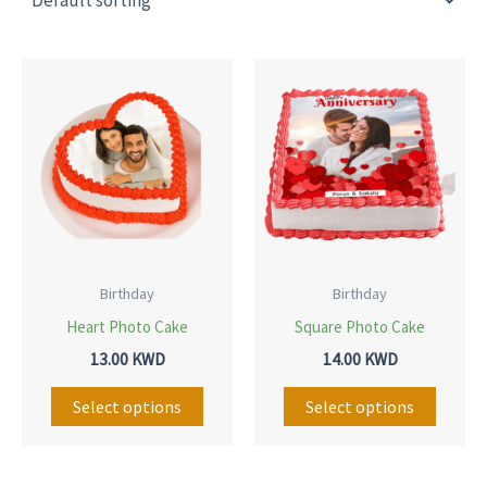
This
This
product
produ
has
has
multiple
multip
variants.
variant
The
The
options
option
may
may
Birthday
Birthday
be
be
Heart Photo Cake
Square Photo Cake
chosen
chose
13.00
KWD
14.00
KWD
on
on
Select options
Select options
the
the
product
produ
page
page